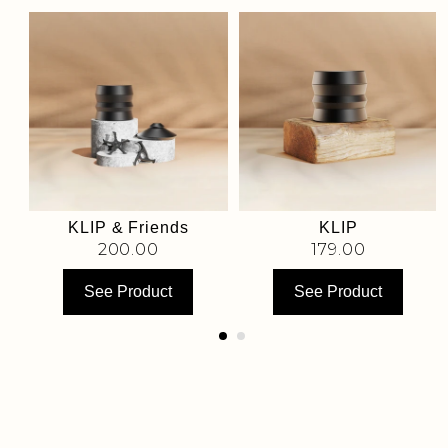
KLIP & Friends
KLIP
200.00
179.00
See Product
See Product