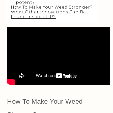
potent?
How To Make Your Weed Stronger?
What Other Innovations Can Be
Found Inside KLIP?
How To Make Your Weed