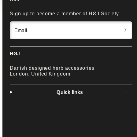
Sign up to become a member of HØJ Society
Email
HØJ
Danish designed herb accessories
London, United Kingdom
Quick links
Facebook
Instagram
LinkedIn
Twitter
YouTube
Payment