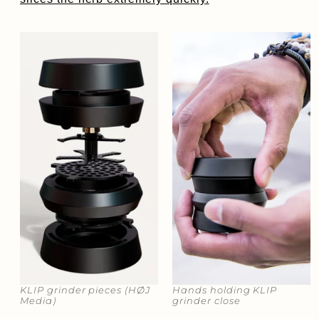
KLIP grinder pieces​​ (HØJ
Hands holding KLIP
Media)
grinder close​​