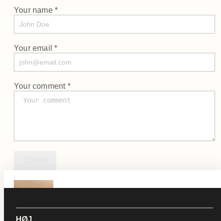
Your name *
Your email *
Your comment *
Submit
KLIP
See Product
HØJ