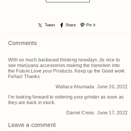
Tweet
Share
Pin it
Comments
With so much backward thinking nowdays ,its nice to
see marijuana accessories making the transition into
the Future.Love your Products. Keep up the Good work
Fellas! Thanks
Wallace Ahumada
June 20, 2022
I’m looking forward to ordering your grinder as soon as
they are back in stock.
Daniel Cross
June 17, 2022
Leave a comment