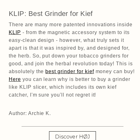
KLIP: Best Grinder for Kief
There are many more patented innovations inside
KLIP
- from the magnetic accessory system to its
easy-clean design - however, what truly sets it
apart is that it was inspired by, and designed for,
the herb. So, put down your tobacco grinders for
good, and join the herbal revolution today! This is
absolutely the
best grinder for kief
money can buy!
Here
you can learn why is better to buy a grinder
like KLIP slicer, which includes its own kief
catcher, I'm sure you'll not regret it!
Author: Archie K.
Discover HØJ