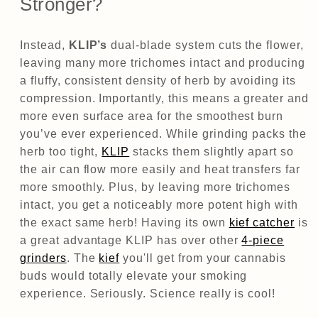
Stronger?
Instead,
KLIP’s
dual-blade system cuts the flower,
leaving many more trichomes intact and producing
a fluffy, consistent density of herb by avoiding its
compression. Importantly, this means a greater and
more even surface area for the smoothest burn
you’ve ever experienced. While grinding packs the
herb too tight,
KLIP
stacks them slightly apart so
the air can flow more easily and heat transfers far
more smoothly. Plus, by leaving more trichomes
intact, you get a noticeably more potent high with
the exact same herb! Having its own
kief catcher
is
a great advantage KLIP has over other
4-piece
grinders
. The
kief
you'll get from your cannabis
buds would totally elevate your smoking
experience. Seriously. Science really is cool!