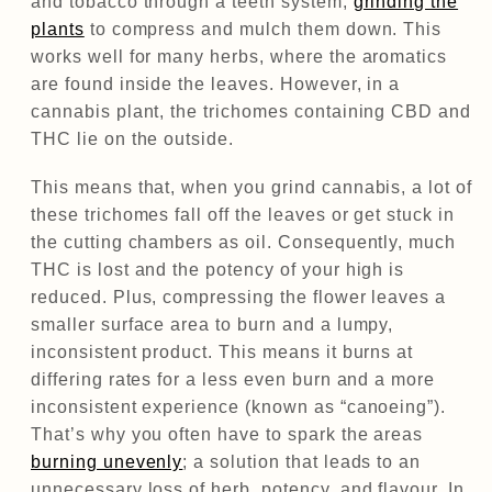
and tobacco through a teeth system,
grinding the
plants
to compress and mulch them down. This
works well for many herbs, where the aromatics
are found inside the leaves. However, in a
cannabis plant, the trichomes containing CBD and
THC lie on the outside.
This means that, when you grind cannabis, a lot of
these trichomes fall off the leaves or get stuck in
the cutting chambers as oil. Consequently, much
THC is lost and the potency of your high is
reduced. Plus, compressing the flower leaves a
smaller surface area to burn and a lumpy,
inconsistent product. This means it burns at
differing rates for a less even burn and a more
inconsistent experience (known as “canoeing”).
That’s why you often have to spark the areas
burning unevenly
; a solution that leads to an
unnecessary loss of herb, potency, and flavour. In