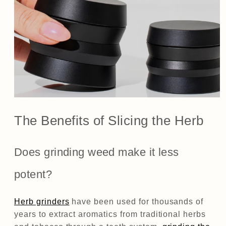
The Benefits of Slicing the Herb
Does grinding weed make it less
potent?
Herb grinders
have been used for thousands of
years to extract aromatics from traditional herbs