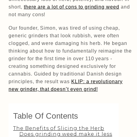
short,
there are a lot of cons to grinding weed
and
not many cons!
Our founder, Simon, was tired of using cheap,
generic grinders that look rubbish, were often
clogged, and were damaging his herb. He began
thinking about how to fundamentally reimagine the
grinder for the first time in over 110 years -
creating something designed exclusively for
cannabis. Guided by traditional Danish design
principles, the result was
KLIP: a revolutionary
new grinder, that doesn’t even grind!
Table Of Contents
The Benefits of Slicing the Herb
Does grinding weed make it less