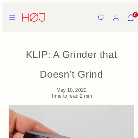
Skip
to
Menu
Search
Account
View
0
content
my
cart
(0)
KLIP: A Grinder that
Doesn’t Grind
May 10, 2022
Time to read
2
min