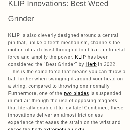
KLIP Innovations: Best Weed
Grinder
KLIP
is also cleverly designed around a central
pin that, unlike a teeth mechanism, channels the
motion of each twist through it to utilize centripetal
force and amplify the power.
KLIP
has been
considered the "Best Grinder" by
Herb
in 2022.
This is the same force that means you can throw a
ball further when swinging it around your head on
a string, compared to throwing one normally.
Furthermore, one of the
two blades
is suspended
in mid-air through the use of opposing magnets
that literally enable it to levitate! Combined, these
innovations deliver an almost frictionless
experience that eases the strain on the wrist and
slices the herb extremely quickly.