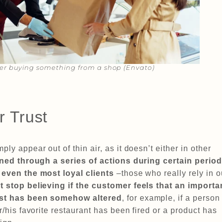
r buying something from a shop (Envato)​​
r Trust
ply appear out of thin air, as it doesn’t either in other
ined through a series of actions during certain perio
,
even the most loyal clients
–those who really rely in o
t stop believing if the customer feels that an importa
rust has been somehow altered
, for example, if a person
er/his favorite restaurant has been fired or a product has