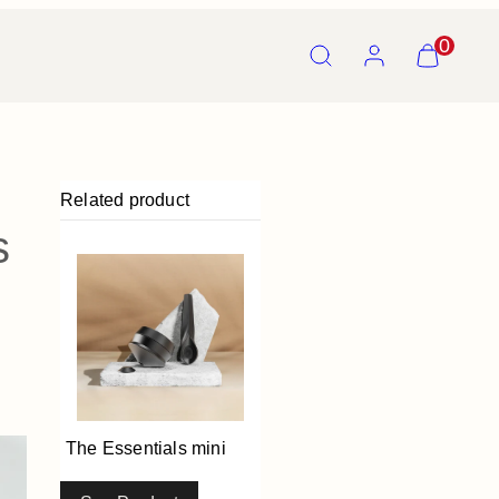
Search
Account
View
0
my
cart
(0)
Related product
s
The Essentials mini