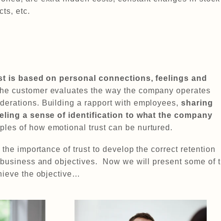
ts, etc.
ust is based on personal connections, feelings and
he customer evaluates the way the company operates
erations. Building a rapport with employees,
sharing
eeling a sense of identification to what the company
es of how emotional trust can be nurtured.
 the importance of trust to develop the correct retention
r business and objectives. Now we will present some of 
chieve the objective…