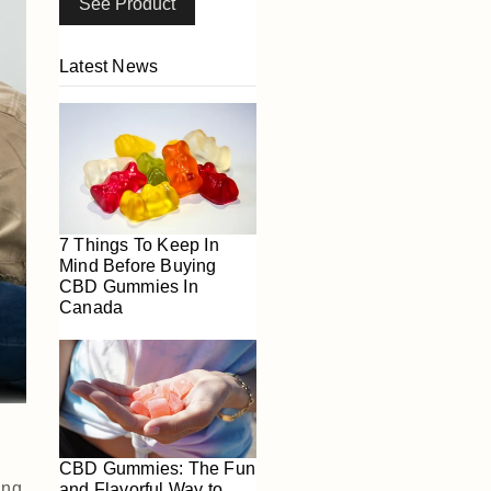
See Product
Latest News
7 Things To Keep In
Mind Before Buying
CBD Gummies In
Canada
CBD Gummies: The Fun
ing
and Flavorful Way to