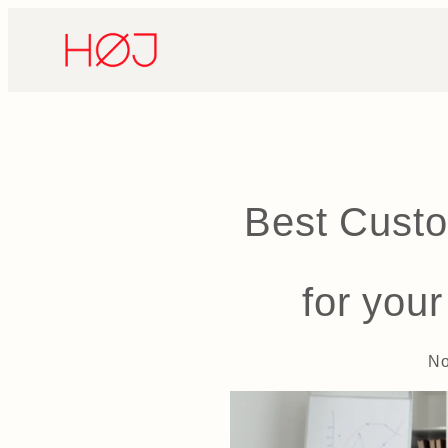
Skip
to
content
Best Custo
for you
No