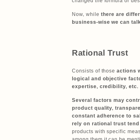
changed the formula or de
Now, while
there are diffe
business-wise we can talk
Rational Trust
Consists of those
actions 
logical and objective fact
expertise, credibility, etc.
Several factors may contri
product quality, transpar
constant adherence to sa
rely on rational trust te
products with specific meas
among them it can be menti