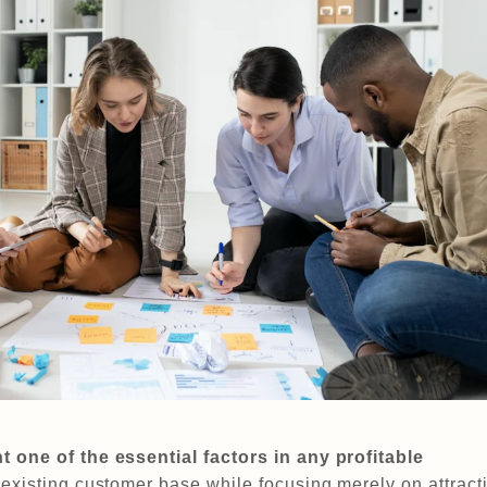
 one of the essential factors in any profitable
existing customer base while focusing merely on attract