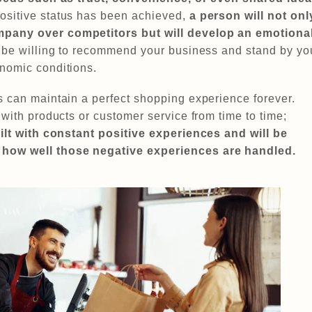
ositive status has been achieved,
a person will not onl
pany over competitors but will develop an emotiona
 be willing to recommend your business and stand by yo
nomic conditions.
s can maintain a perfect shopping experience forever.
 with products or customer service from time to time;
uilt with constant positive experiences and will be
how well those negative experiences are handled.