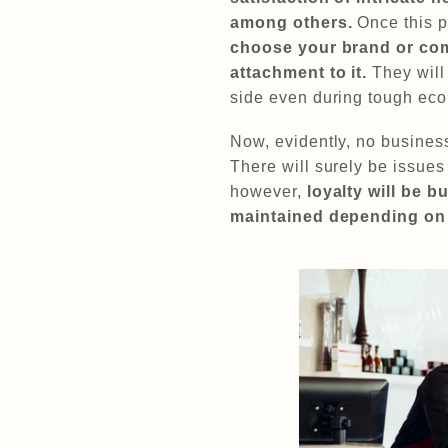
among others.
Once this p
choose your brand or com
attachment to it.
They will
side even during tough eco
Now, evidently, no busines
There will surely be issues
however,
loyalty will be b
maintained depending on 