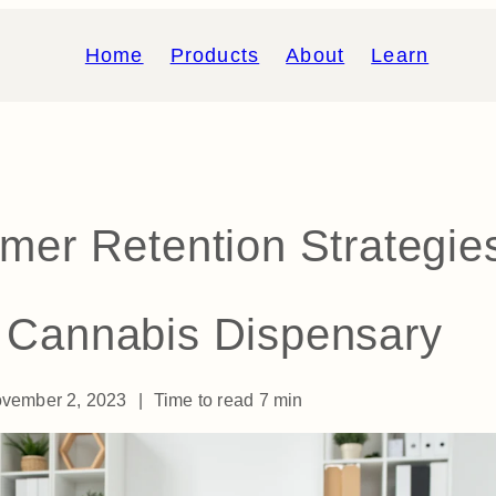
Home
Products
About
Learn
mer Retention Strategie
r Cannabis Dispensary
vember 2, 2023
|
Time to read
7
min