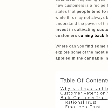
new customers is a recipe fo
states that
people tend to
while this may not always b
understand the power of thi
invest in cultivating cus
customers
coming back
f
Where can you
find some 
explore some of the
most e
applied in the cannabis i
Table Of Content
Why is it Important t
Customer Retention
Build Customer Trust
Rational Trust
Emotional Trust