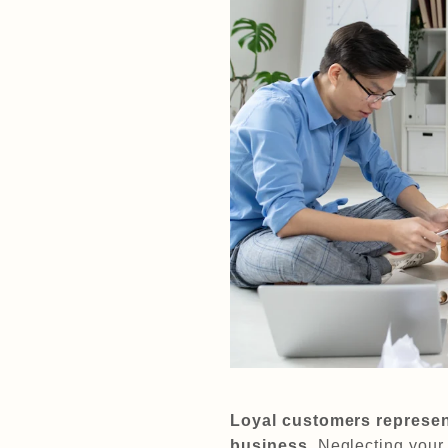
Loyal customers represent
business.
Neglecting your 