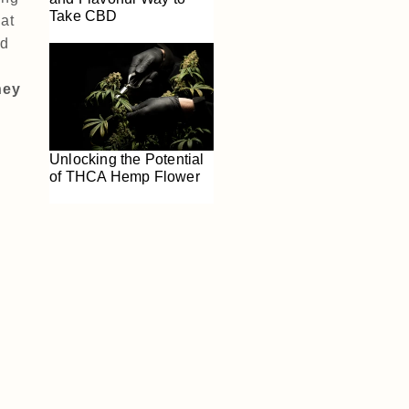
Take CBD
at
nd
hey
Unlocking the Potential
of THCA Hemp Flower