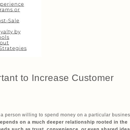
perience
rams or
st-Sale
yalty by
ools
out
Strategies
rtant to Increase Customer
t a person willing to spend money on a particular busines
depends on a much deeper relationship rooted in the
 needs such as trust, convenience, or even shared idea