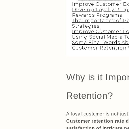
Improve Customer Ex
Develop Loyalty Prog
Rewards Programs
The Importance of Po
Strategies
Improve Customer Lo
Using Social Media T
Some Final Words Ab
Customer Retention 
Why is it Impo
Retention?
A loyal customer is not jus
Customer retention rate 
satisfaction of intricate