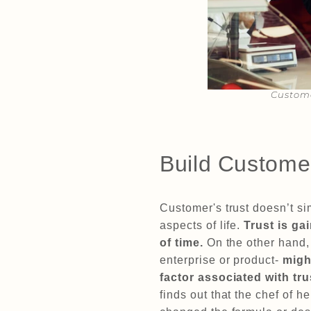
Custome
Build Custome
Customer's trust doesn’t sim
aspects of life.
Trust is ga
of time.
On the other hand
enterprise or product-
migh
factor associated with t
finds out that the chef of h