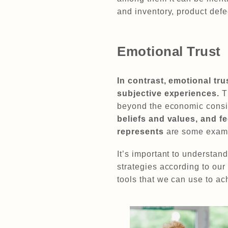
and inventory, product defec
Emotional Trust
In contrast, emotional tr
subjective experiences.
T
beyond the economic consid
beliefs and values, and f
represents
are some exampl
It’s important to understand
strategies according to ou
tools that we can use to a