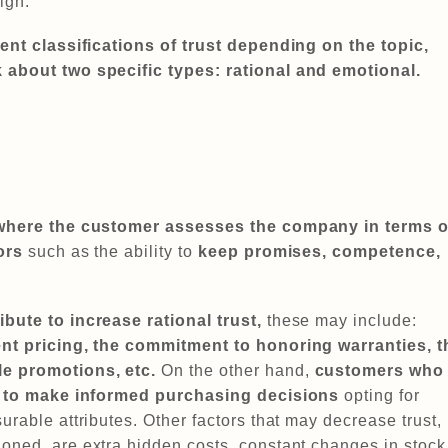
sign.
rent classifications of trust depending on the topic,
 about two specific types: rational and emotional.
where the customer assesses the company in terms o
ors
such as the ability to
keep promises, competence,
bute to increase rational trust,
these may include:
ent pricing, the commitment to honoring warranties, t
le promotions, etc.
On the other hand,
customers who
nd to make informed purchasing decisions
opting for
urable attributes. Other factors that may decrease trust,
oned, are extra hidden costs, constant changes in stock