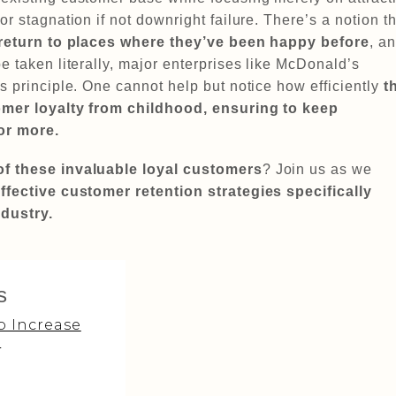
r stagnation if not downright failure. There’s a notion th
 return to places where they’ve been happy before
, a
e taken literally, major enterprises like McDonald’s
s principle. One cannot help but notice how efficiently
t
tomer loyalty from childhood, ensuring to keep
or more.
of these invaluable loyal customers
? Join us as we
ffective customer retention strategies specifically
ndustry.
s
o Increase
?