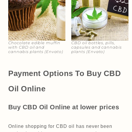
Chocolate edible muffin
CBD oil bottles, pills,
with CBD oil and
capsules and cannabis
cannabis plants​​ (Envato)
plants (Envato)​​
Payment Options To Buy CBD
Oil Online
Buy CBD Oil Online at lower prices
Online shopping for CBD oil has never been