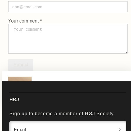
Your comment *
Submit
KLIP
See Product
HØJ
Sign up to become a member of HØJ Society
Email