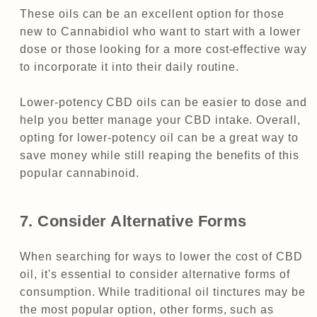
These oils can be an excellent option for those
new to Cannabidiol who want to start with a lower
dose or those looking for a more cost-effective way
to incorporate it into their daily routine.
Lower-potency CBD oils can be easier to dose and
help you better manage your CBD intake. Overall,
opting for lower-potency oil can be a great way to
save money while still reaping the benefits of this
popular cannabinoid.
7. Consider Alternative Forms
When searching for ways to lower the cost of CBD
oil, it's essential to consider alternative forms of
consumption. While traditional oil tinctures may be
the most popular option, other forms, such as