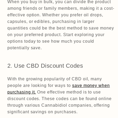
When you buy in bulk, you can divide the product
among friends or family members, making it a cost-
effective option. Whether you prefer oil drops,
capsules, or edibles, purchasing in larger
quantities could be the best method to save money
on your preferred product. Start exploring your
options today to see how much you could
potentially save.
2. Use CBD Discount Codes
With the growing popularity of CBD oil, many
people are looking for ways to
save money when
purchasing it.
One effective method is to use
discount codes. These codes can be found online
through various Cannabidiol companies, offering
significant savings on purchases.