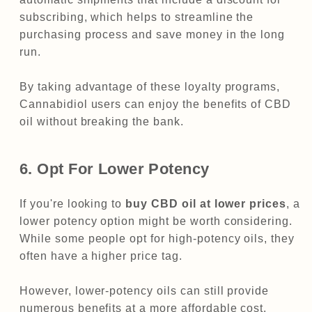
subscribing, which helps to streamline the
purchasing process and save money in the long
run.
By taking advantage of these loyalty programs,
Cannabidiol users can enjoy the benefits of CBD
oil without breaking the bank.
6. Opt For Lower Potency
If you're looking to
buy CBD oil at lower prices
, a
lower potency option might be worth considering.
While some people opt for high-potency oils, they
often have a higher price tag.
However, lower-potency oils can still provide
numerous benefits at a more affordable cost.