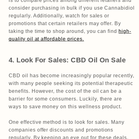
is to compare prices among different retailers and
consider purchasing in bulk if you use Cannabidiol
regularly. Additionally, watch for sales or
promotions that certain retailers may offer. By
taking the time to shop around, you can find
high-
quality oil at affordable prices.
4. Look For Sales: CBD Oil On Sale
CBD oil has become increasingly popular recently,
with many people seeking its potential therapeutic
benefits. However, the cost of the oil can be a
barrier for some consumers. Luckily, there are
ways to save money on this wellness product.
One effective method is to look for sales. Many
companies offer discounts and promotions
regularly. By keeping an eye out for these deals,