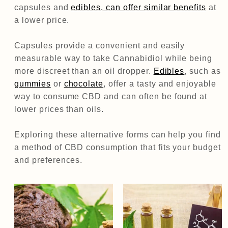
capsules and
edibles, can offer similar benefits
at
a lower price.
Capsules provide a convenient and easily
measurable way to take Cannabidiol while being
more discreet than an oil dropper.
Edibles
, such as
gummies
or
chocolate
, offer a tasty and enjoyable
way to consume CBD and can often be found at
lower prices than oils.
Exploring these alternative forms can help you find
a method of CBD consumption that fits your budget
and preferences.