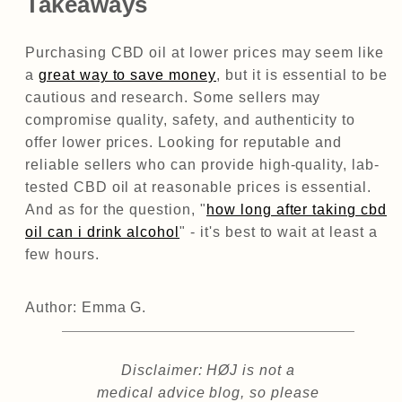
Takeaways
Purchasing CBD oil at lower prices may seem like
a
great way to save money
, but it is essential to be
cautious and research. Some sellers may
compromise quality, safety, and authenticity to
offer lower prices. Looking for reputable and
reliable sellers who can provide high-quality, lab-
tested CBD oil at reasonable prices is essential.
And as for the question, "
how long after taking cbd
oil can i drink alcohol
" - it's best to wait at least a
few hours.
Author: Emma G.
Disclaimer: HØJ is not a
medical advice blog, so please