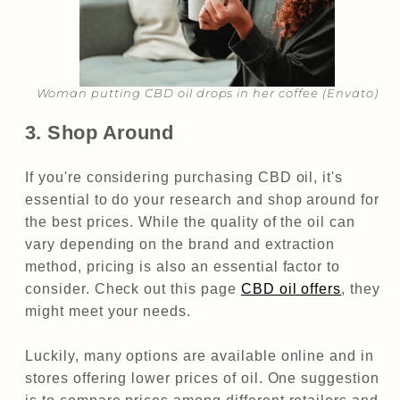
Woman putting CBD oil drops in her coffee (Envato)​​
3. Shop Around
If you're considering purchasing CBD oil, it's
essential to do your research and shop around for
the best prices. While the quality of the oil can
vary depending on the brand and extraction
method, pricing is also an essential factor to
consider. Check out this page
CBD oil offers
, they
might meet your needs.
Luckily, many options are available online and in
stores offering lower prices of oil. One suggestion