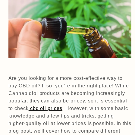
Are you looking for a more cost-effective way to
buy CBD oil? If so, you’re in the right place! While
Cannabidiol products are becoming increasingly
popular, they can also be pricey, so it is essential
to check
cbd oil prices
. However, with some basic
knowledge and a few tips and tricks, getting
higher-quality oil at lower prices is possible. In this
blog post, we'll cover how to compare different