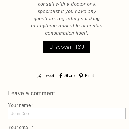
consult with a doctor or a
specialist if you have any
questions regarding smoking
or anything related to cannabis
consumption itself.
Discover HØJ
Tweet
Share
Pin it
Leave a comment
Your name *
Your email *