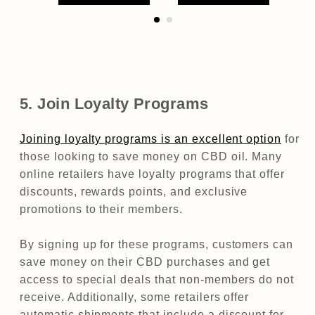
5. Join Loyalty Programs
Joining loyalty programs is an excellent option
for
those looking to save money on CBD oil. Many
online retailers have loyalty programs that offer
discounts, rewards points, and exclusive
promotions to their members.
By signing up for these programs, customers can
save money on their CBD purchases and get
access to special deals that non-members do not
receive. Additionally, some retailers offer
automatic shipments that include a discount for