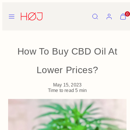
Skip
to
Menu
Search
Account
View
0
content
my
cart
(0)
How To Buy CBD Oil At
Lower Prices?
May 15, 2023
Time to read
5
min