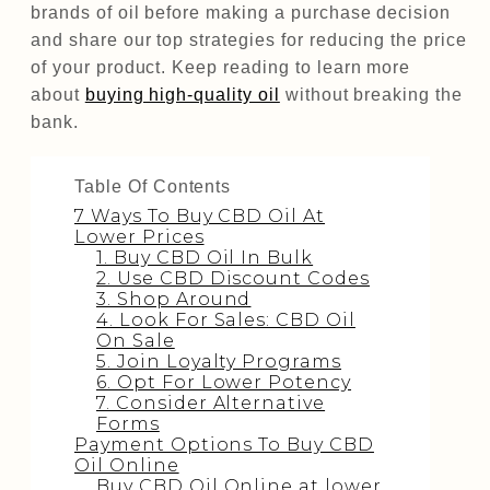
brands of oil before making a purchase decision
and share our top strategies for reducing the price
of your product. Keep reading to learn more
about
buying high-quality oil
without breaking the
bank.
Table Of Contents
7 Ways To Buy CBD Oil At
Lower Prices
1. Buy CBD Oil In Bulk
2. Use CBD Discount Codes
3. Shop Around
4. Look For Sales: CBD Oil
On Sale
5. Join Loyalty Programs
6. Opt For Lower Potency
7. Consider Alternative
Forms
Payment Options To Buy CBD
Oil Online
Buy CBD Oil Online at lower