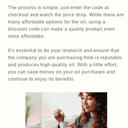
The process is simple: just enter the code at
checkout and watch the price drop. While there are
many affordable options for the oil, using a
discount code can make a quality product even
more affordable.
It's essential to do your research and ensure that
the company you are purchasing from is reputable
and produces high-quality oil. With a little effort,
you can save money on your oil purchases and
continue to enjoy its benefits.