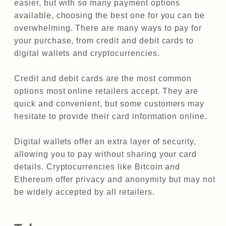
easier, but with so many payment options
available, choosing the best one for you can be
overwhelming. There are many ways to pay for
your purchase, from credit and debit cards to
digital wallets and cryptocurrencies.
Credit and debit cards are the most common
options most online retailers accept. They are
quick and convenient, but some customers may
hesitate to provide their card information online.
Digital wallets offer an extra layer of security,
allowing you to pay without sharing your card
details. Cryptocurrencies like Bitcoin and
Ethereum offer privacy and anonymity but may not
be widely accepted by all retailers.