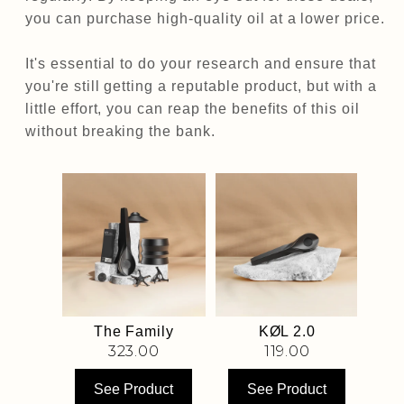
you can purchase high-quality oil at a lower price.
It's essential to do your research and ensure that
you're still getting a reputable product, but with a
little effort, you can reap the benefits of this oil
without breaking the bank.
Box
The Family
KØL 2.0
0
323.00
119.00
uct
See Product
See Product