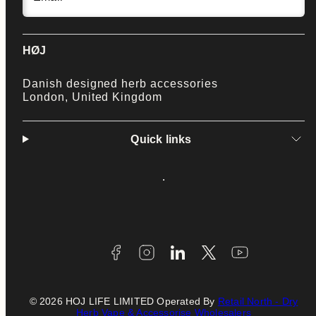
HØJ
Danish designed herb accessories
London, United Kingdom
Quick links
Facebook
Instagram
LinkedIn
Twitter
YouTube
Payment
methods
© 2026 HOJ LIFE LIMITED Operated By
Retail North - Dry
Herb Vape & Accessorise Wholesalers