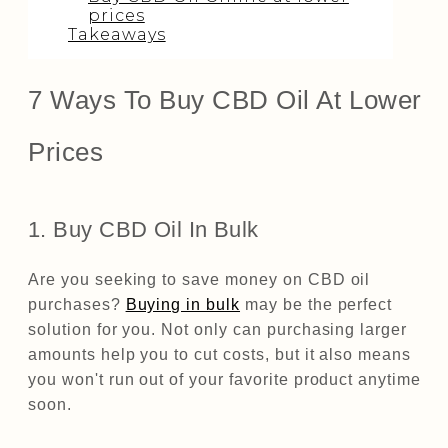
prices
Takeaways
7 Ways To Buy CBD Oil At Lower
Prices
1. Buy CBD Oil In Bulk
Are you seeking to save money on CBD oil
purchases?
Buying in bulk
may be the perfect
solution for you. Not only can purchasing larger
amounts help you to cut costs, but it also means
you won't run out of your favorite product anytime
soon.