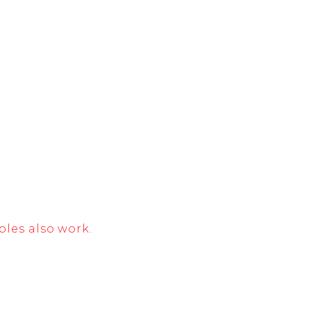
bles also work.