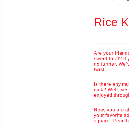
Rice K
Are your friend
sweet treat? If
no further. We’
twist.
Is there any mu
milk? Well, yes
enjoyed through
Now, you are ab
your favorite a
square. Read b