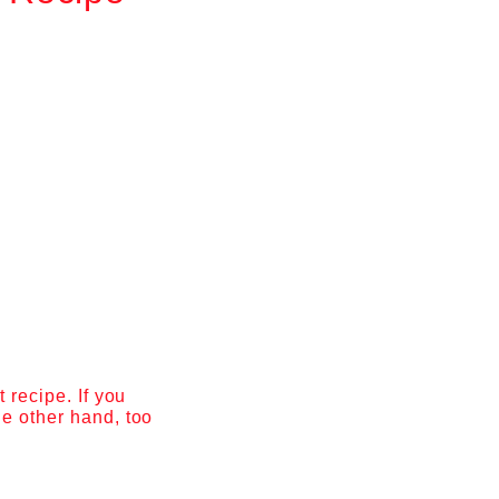
 recipe. If you
he other hand, too