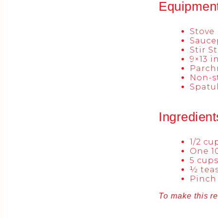
Equipmen
Stove
Sauce
Stir S
9×13 
Parch
Non-st
Spatu
Ingredient
1/2 c
One 1
5 cups
½ teas
Pinch 
To make this re