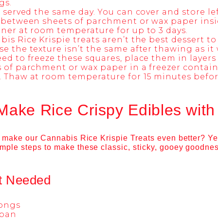
gs.
f served the same day. You can cover and store lef
 between sheets of parchment or wax paper insi
ner at room temperature for up to 3 days.
is Rice Krispie treats aren’t the best dessert to
e the texture isn’t the same after thawing as it 
ed to freeze these squares, place them in layer
 of parchment or wax paper in a freezer containe
 Thaw at room temperature for 15 minutes befor
Make Rice Crispy Edibles wit
to make our Cannabis Rice Krispie Treats even better? Ye
imple steps to make these
classic, sticky, gooey goodne
t Needed
tongs
pan