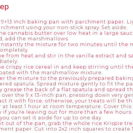
tep
 9×13 inch baking pan with parchment paper. Li
rchment using your non-stick spray. Set aside.
he cannabis butter over low heat in a large sau
d, add the marshmallows.
onstantly the mixture for two minutes until th
ompletely.
 from heat and stir in the vanilla extract and sa
iately.
e crispy rice cereal in and keep stirring until th
coated with the marshmallow mixture.
er the mixture to the previously prepared baki
ered spatula. Spread mixture gently to fit the pa
y grease the back of a flat spatula and spread t
 over the 9 x 13-inch pan, pressing down very ge
t it with force; otherwise, your treats will be t
r at least 1 hour at room temperature. Cover this
y if you’re leaving out for more than a few hours
you can set it aside for up to one day.
t it out of the pan, grab the whole rice Krispie tr
ent paper. Cut into 2x2 inch squares to create 