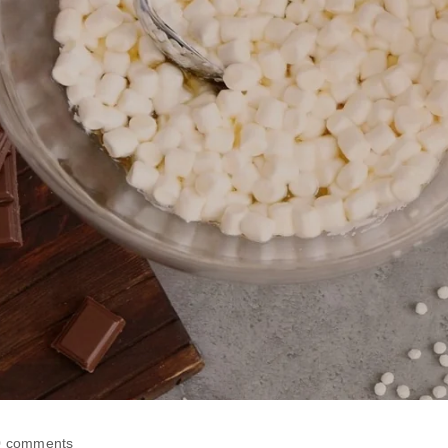
0 comments