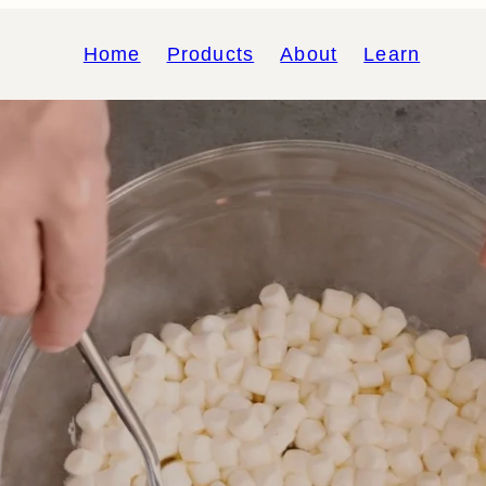
Home
Products
About
Learn