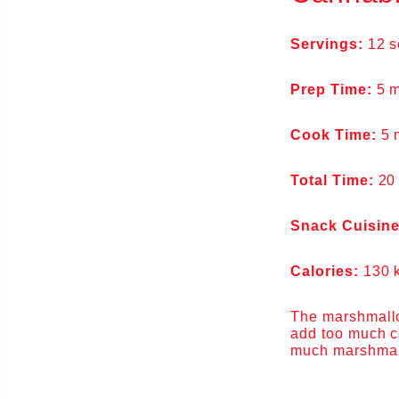
Servings:
12 s
Prep Time:
5 m
Cook Time:
5 
Total Time:
20
Snack Cuisin
Calories:
130 
The marshmallow
add too much ce
much marshmallo