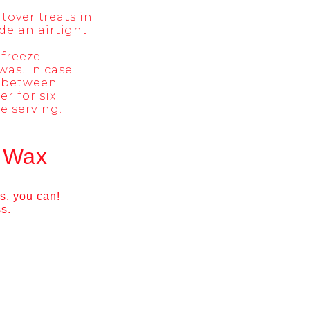
tover treats in
de an airtight
 freeze
was. In case
s between
r for six
e serving.
h Wax
s, you can!
ss.