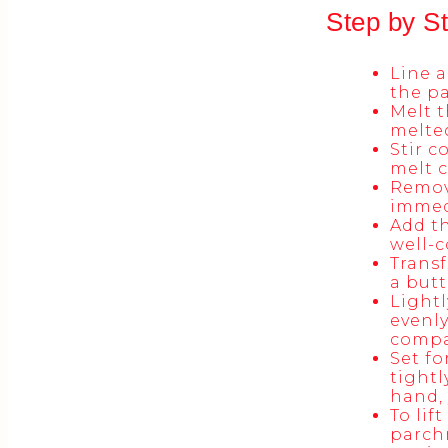
Step by S
Line a
the pa
Melt t
melte
Stir c
melt c
Remove
immed
Add th
well-
Transf
a butt
Lightl
evenly
compac
Set fo
tightl
hand, 
To lif
parchm