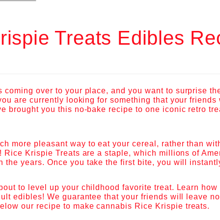
rispie Treats Edibles Re
s coming over to your place, and you want to surprise th
 you are currently looking for something that your friends
ve brought you this no-bake recipe to one iconic retro tr
ch more pleasant way to eat your cereal, rather than with
! Rice Krispie Treats are a staple, which millions of Am
 the years. Once you take the first bite, you will instan
out to level up your childhood favorite treat. Learn how 
dult edibles! We guarantee that your friends will leave n
elow our recipe to make cannabis Rice Krispie treats.