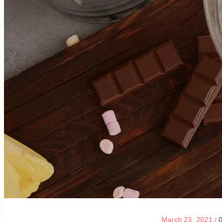
March 23, 2021
/