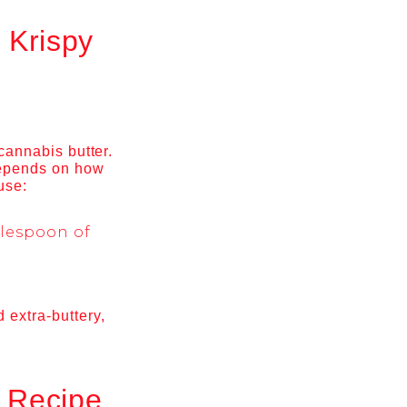
 Krispy
 cannabis butter.
 depends on how
use:
blespoon of
 extra-buttery,
s Recipe