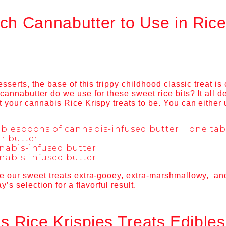
h Cannabutter to Use in Rice
esserts, the base of this trippy childhood classic treat is
cannabutter do we use for these sweet rice bits? It all
 your cannabis Rice Krispy treats to be. You can either 
ablespoons of cannabis-infused butter + one ta
r butter
nabis-infused butter
nabis-infused butter
e our sweet treats extra-gooey, extra-marshmallowy, and
y’s selection for a flavorful result.
s Rice Krispies Treats Edible