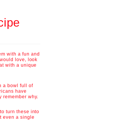
cipe
em with a fun and
 would love, look
eat with a unique
 a bowl full of
ericans have
tly remember why.
to turn these into
ot even a single