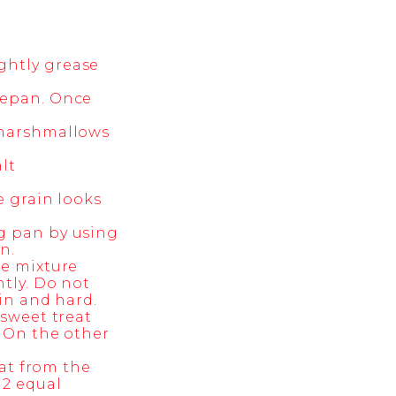
ghtly grease
cepan. Once
e marshmallows
lt
e grain looks
ng pan by using
n.
he mixture
ntly. Do not
hin and hard.
 sweet treat
. On the other
eat from the
12 equal