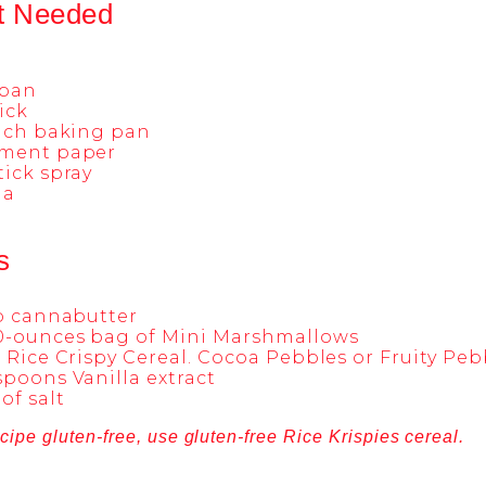
t Needed
pan
tick
inch baking pan
ment paper
ick spray
la
s
up cannabutter
0-ounces bag of Mini Marshmallows
 Rice Crispy Cereal. Cocoa Pebbles or Fruity Peb
poons Vanilla extract
of salt
cipe gluten-free, use gluten-free Rice Krispies cereal.