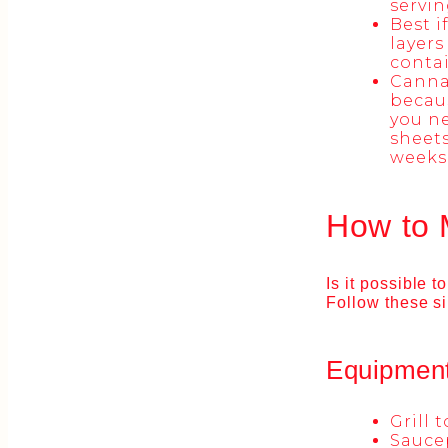
servin
Best i
layers
contai
Cannab
becaus
you ne
sheets
weeks.
How to 
Is it possible 
Follow these s
Equipmen
Grill 
Sauce