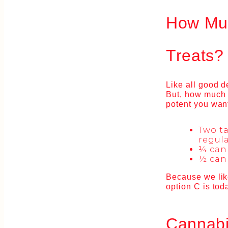
How Muc
Treats?
Like all good d
But, how much 
potent you want
Two t
regula
¼ can
½ can
Because we lik
option C is toda
Cannabi