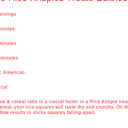
ervings
inutes
minutes
 minutes
e:
American
kcal
 & cereal ratio is a crucial factor in a Rice Krispie treat
real, your rice-squares will taste dry and crunchy. On t
w results in sticky squares falling apart.