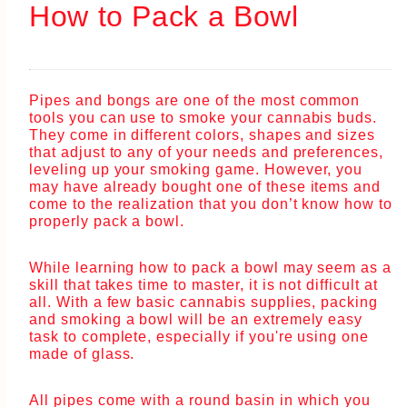
How to Pack a Bowl
Pipes and bongs are one of the most common
tools you can use to smoke your cannabis buds.
They come in different colors, shapes and sizes
that adjust to any of your needs and preferences,
leveling up your smoking game. However, you
may have already bought one of these items and
come to the realization that you don’t know how to
properly pack a bowl.
While learning how to pack a bowl may seem as a
skill that takes time to master, it is not difficult at
all. With a few basic cannabis supplies, packing
and smoking a bowl will be an extremely easy
task to complete, especially if you're using one
made of glass.
All pipes come with a round basin in which you