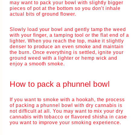
may want to pack your bowl with slightly bigger
pieces of pot at the bottom so you don’t inhale
actual bits of ground flower.
Slowly load your bowl and gently tamp the weed
with your finger, a tamping tool or the flat end of a
lighter. When you reach the top, make it slightly
denser to produce an even smoke and maintain
the burn. Once everything is settled, ignite your
ground weed with a lighter or hemp wick and
enjoy a smooth smoke.
How to pack a phunnel bowl
If you want to smoke with a hookah, the process
of packing a phunnel bowl with dry cannabis is
not difficult at all. You may want to mix your dry
cannabis with tobacco or flavored shisha in case
you want to improve your smoking experience.