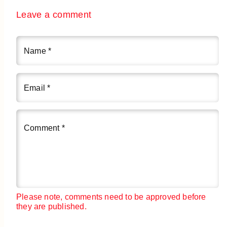
Leave a comment
Name
*
Email
*
Comment
*
Please note, comments need to be approved before
they are published.