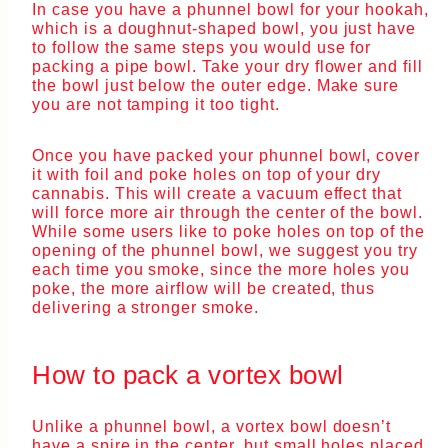
In case you have a phunnel bowl for your hookah,
which is a doughnut-shaped bowl, you just have
to follow the same steps you would use for
packing a pipe bowl. Take your dry flower and fill
the bowl just below the outer edge. Make sure
you are not tamping it too tight.
Once you have packed your phunnel bowl, cover
it with foil and poke holes on top of your dry
cannabis. This will create a vacuum effect that
will force more air through the center of the bowl.
While some users like to poke holes on top of the
opening of the phunnel bowl, we suggest you try
each time you smoke, since the more holes you
poke, the more airflow will be created, thus
delivering a stronger smoke.
How to pack a vortex bowl
Unlike a phunnel bowl, a vortex bowl doesn’t
have a spire in the center, but small holes placed