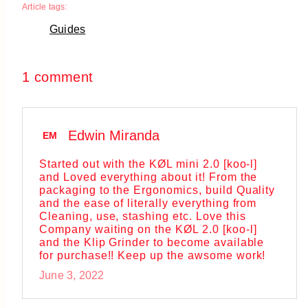
Article tags:
Guides
1 comment
Edwin Miranda
EM
Started out with the KØL mini 2.0 [koo-l]
and Loved everything about it! From the
packaging to the Ergonomics, build Quality
and the ease of literally everything from
Cleaning, use, stashing etc. Love this
Company waiting on the KØL 2.0 [koo-l]
and the Klip Grinder to become available
for purchase!! Keep up the awsome work!
June 3, 2022