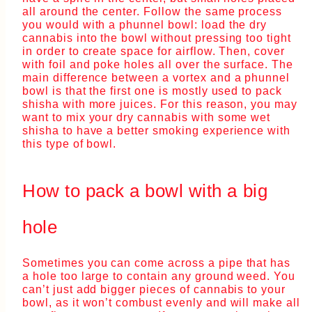
all around the center. Follow the same process
you would with a phunnel bowl: load the dry
cannabis into the bowl without pressing too tight
in order to create space for airflow. Then, cover
with foil and poke holes all over the surface. The
main difference between a vortex and a phunnel
bowl is that the first one is mostly used to pack
shisha with more juices. For this reason, you may
want to mix your dry cannabis with some wet
shisha to have a better smoking experience with
this type of bowl.
How to pack a bowl with a big
hole
Sometimes you can come across a pipe that has
a hole too large to contain any ground weed. You
can’t just add bigger pieces of cannabis to your
bowl, as it won’t combust evenly and will make all