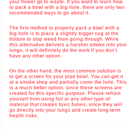
your flower go to waste. If you want to learn how
to pack a bowl with a big hole, there are only two
recommended ways to go about it.
The first method to properly pack a bowl with a
big hole is to place a slightly bigger nug at the
bottom to stop weed from going through. While
this alternative delivers a harsher smoke into your
lungs, it will definitely do the work if you don’t
have any other option.
On the other hand, the most common solution is
to get a screen for your pipe bowl. You can get it
at a smoke shop and partially cover the hole. This
is a much better option, since these screens are
created for this specific purpose. Please refrain
yourself from using foil or any other type of
material that creates toxic fumes, since they will
go directly into your lungs and create long-term
health risks.