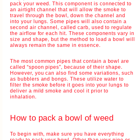
pack your weed. This component is connected to
an airtight channel that will allow the smoke to
travel through the bowl, down the channel and
into your lungs. Some pipes will also contain a
second air channel, called carb, used to regulate
the airflow for each hit. These components vary in
size and shape, but the method to load a bowl will
always remain the same in essence.
The most common pipes that contain a bowl are
called “spoon pipes”, because of their shape.
However, you can also find some variations, such
as bubblers and bongs. These utilize water to
filter the smoke before it goes into your lungs to
deliver a mild smoke and cool it prior to
inhalation.
How to pack a bowl of weed
To begin with, make sure you have everything
ready to pack your bowl. Other than your pipe or