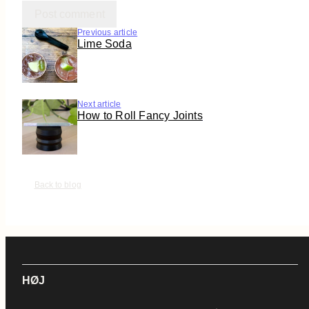
Previous article
Lime Soda
Next article
How to Roll Fancy Joints
Back to blog
HØJ