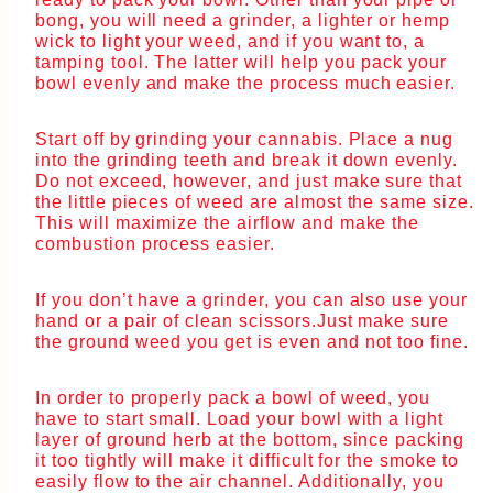
bong, you will need a grinder, a lighter or hemp
wick to light your weed, and if you want to, a
tamping tool. The latter will help you pack your
bowl evenly and make the process much easier.
Start off by grinding your cannabis. Place a nug
into the grinding teeth and break it down evenly.
Do not exceed, however, and just make sure that
the little pieces of weed are almost the same size.
This will maximize the airflow and make the
combustion process easier.
If you don’t have a grinder, you can also use your
hand or a pair of clean scissors.Just make sure
the ground weed you get is even and not too fine.
In order to properly pack a bowl of weed, you
have to start small. Load your bowl with a light
layer of ground herb at the bottom, since packing
it too tightly will make it difficult for the smoke to
easily flow to the air channel. Additionally, you