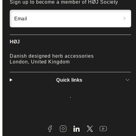
Sign up to become a member of HØJ Society
Email
HØJ
Danish designed herb accessories
London, United Kingdom
Quick links
Facebook
Instagram
LinkedIn
Twitter
YouTube
Payment
methods