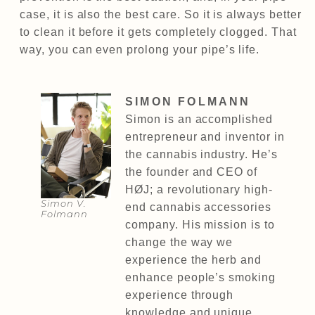
case, it is also the best care. So it is always better
to clean it before it gets completely clogged. That
way, you can even prolong your pipe’s life.
SIMON FOLMANN
Simon is an accomplished
entrepreneur and inventor in
the cannabis industry. He’s
the founder and CEO of
HØJ; a revolutionary high-
Simon V.
end cannabis accessories
Folmann
company. His mission is to
change the way we
experience the herb and
enhance people’s smoking
experience through
knowledge and unique