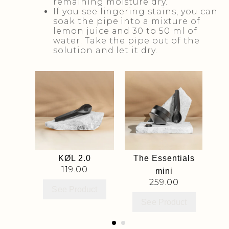
remaining moisture dry.
If you see lingering stains, you can
soak the pipe into a mixture of
lemon juice and 30 to 50 ml of
water. Take the pipe out of the
solution and let it dry.
lters
KØL 2.0
The Essentials
KØ
119.00
mini
259.00
ct
See Product
See Product