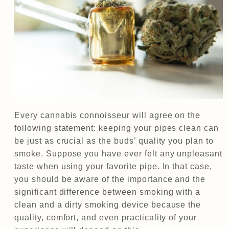
Every cannabis connoisseur will agree on the
following statement: keeping your pipes clean can
be just as crucial as the buds’ quality you plan to
smoke. Suppose you have ever felt any unpleasant
taste when using your favorite pipe. In that case,
you should be aware of the importance and the
significant difference between smoking with a
clean and a dirty smoking device because the
quality, comfort, and even practicality of your