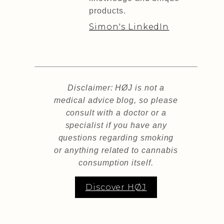
products.
Simon's LinkedIn
Disclaimer: HØJ is not a
medical advice blog, so please
consult with a doctor or a
specialist if you have any
questions regarding smoking
or anything related to cannabis
consumption itself.
Discover HØJ