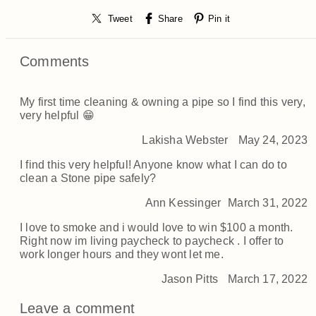
Tweet
Share
Pin it
Comments
My first time cleaning & owning a pipe so I find this very,
very helpful 😁
Lakisha Webster
May 24, 2023
I find this very helpful! Anyone know what I can do to
clean a Stone pipe safely?
Ann Kessinger
March 31, 2022
I love to smoke and i would love to win $100 a month.
Right now im living paycheck to paycheck . I offer to
work longer hours and they wont let me.
Jason Pitts
March 17, 2022
Leave a comment