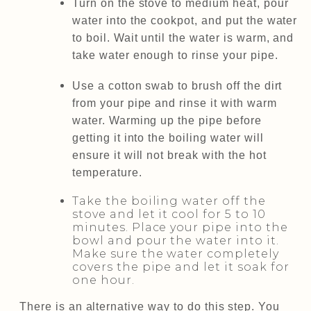
Turn on the stove to medium heat, pour
water into the cookpot, and put the water
to boil. Wait until the water is warm, and
take water enough to rinse your pipe.
Use a cotton swab to brush off the dirt
from your pipe and rinse it with warm
water. Warming up the pipe before
getting it into the boiling water will
ensure it will not break with the hot
temperature.
Take the boiling water off the
stove and let it cool for 5 to 10
minutes. Place your pipe into the
bowl and pour the water into it.
Make sure the water completely
covers the pipe and let it soak for
one hour.
There is an alternative way to do this step. You