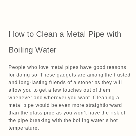
How to Clean a Metal Pipe with
Boiling Water
People who love metal pipes have good reasons
for doing so. These gadgets are among the trusted
and long-lasting friends of a stoner as they will
allow you to get a few touches out of them
whenever and wherever you want. Cleaning a
metal pipe would be even more straightforward
than the glass pipe as you won’t have the risk of
the pipe breaking with the boiling water’s hot
temperature.