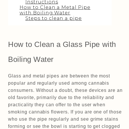
Instructions
How to Clean a Metal Pipe
with Boiling Water
Steps to clean a pipe
How to Clean a Glass Pipe with
Boiling Water
Glass and metal pipes are between the most
popular and regularly used among cannabis
consumers. Without a doubt, these devices are an
old favorite, primarily due to the reliability and
practicality they can offer to the user when
smoking cannabis flowers. If you are one of those
who use the pipe regularly and see grime stains
forming or see the bowl is starting to get clogged