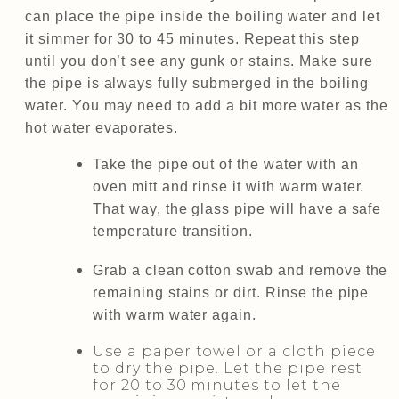
can place the pipe inside the boiling water and let
it simmer for 30 to 45 minutes. Repeat this step
until you don’t see any gunk or stains. Make sure
the pipe is always fully submerged in the boiling
water. You may need to add a bit more water as the
hot water evaporates.
Take the pipe out of the water with an
oven mitt and rinse it with warm water.
That way, the glass pipe will have a safe
temperature transition.
Grab a clean cotton swab and remove the
remaining stains or dirt. Rinse the pipe
with warm water again.
Use a paper towel or a cloth piece
to dry the pipe. Let the pipe rest
for 20 to 30 minutes to let the