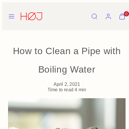
Skip
to
Menu
Search
Account
View
0
content
my
cart
(0)
How to Clean a Pipe with
Boiling Water
April 2, 2021
Time to read
4
min