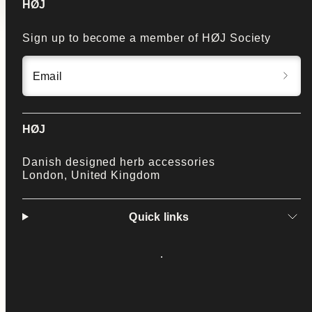
HØJ
Sign up to become a member of HØJ Society
Email
HØJ
Danish designed herb accessories
London, United Kingdom
Quick links
Facebook
Instagram
LinkedIn
Twitter
YouTube
Payment