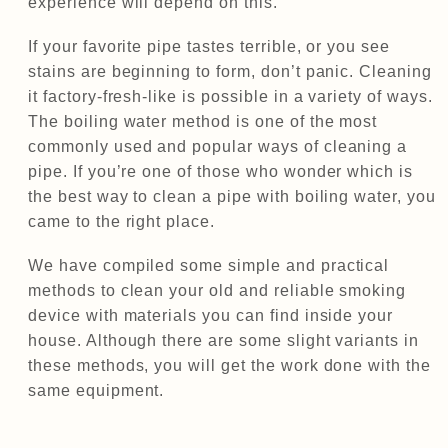
experience will depend on this.
If your favorite pipe tastes terrible, or you see
stains are beginning to form, don’t panic. Cleaning
it factory-fresh-like is possible in a variety of ways.
The boiling water method is one of the most
commonly used and popular ways of cleaning a
pipe. If you’re one of those who wonder which is
the best way to clean a pipe with boiling water, you
came to the right place.
We have compiled some simple and practical
methods to clean your old and reliable smoking
device with materials you can find inside your
house. Although there are some slight variants in
these methods, you will get the work done with the
same equipment.