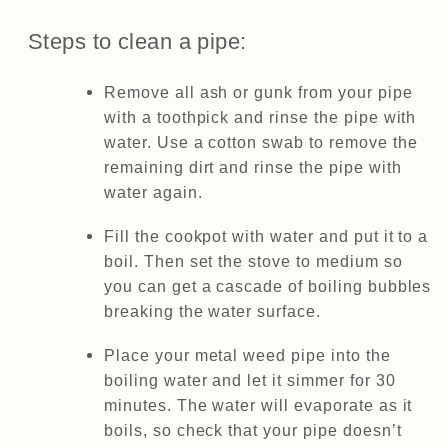
Steps to clean a pipe:
Remove all ash or gunk from your pipe
with a toothpick and rinse the pipe with
water. Use a cotton swab to remove the
remaining dirt and rinse the pipe with
water again.
Fill the cookpot with water and put it to a
boil. Then set the stove to medium so
you can get a cascade of boiling bubbles
breaking the water surface.
Place your metal weed pipe into the
boiling water and let it simmer for 30
minutes. The water will evaporate as it
boils, so check that your pipe doesn’t