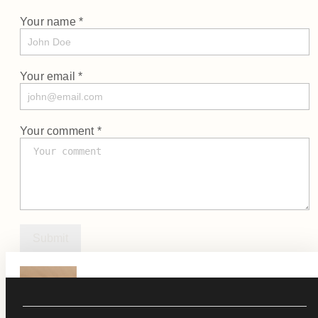
Your name *
Your email *
Your comment *
Submit
KØL 2.0
See Product