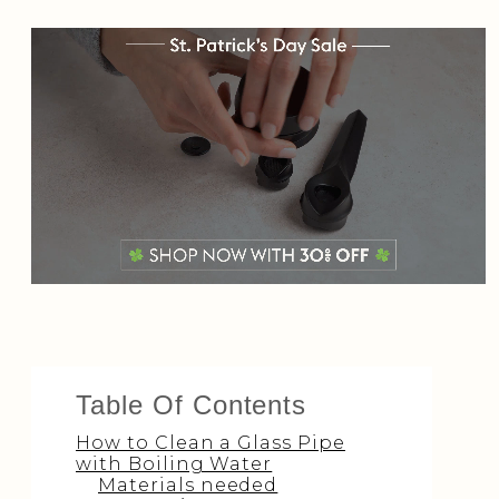
Table Of Contents
How to Clean a Glass Pipe
with Boiling Water
Materials needed