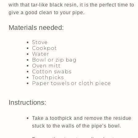
with that tar-like black resin, it is the perfect time to
give a good clean to your pipe.
Materials needed:
Stove
Cookpot
Water
Bowl or zip bag
Oven mitt
Cotton swabs
Toothpicks
Paper towels or cloth piece
Instructions:
Take a toothpick and remove the residue
stuck to the walls of the pipe’s bowl.