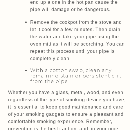
end up alone in the hot pan cause the
pipe will damage or be dangerous.
Remove the cookpot from the stove and
let it cool for a few minutes. Then drain
the water and take your pipe using the
oven mitt as it will be scorching. You can
repeat this process until your pipe is
completely clean.
With a cotton swab, clean any
remaining stain or persistent dirt
from the pipe.
Whether you have a glass, metal, wood, and even
regardless of the type of smoking device you have,
it is essential to keep good maintenance and care
of your smoking gadgets to ensure a pleasant and
comfortable smoking experience. Remember,
prevention is the best caution, and, in your pipe