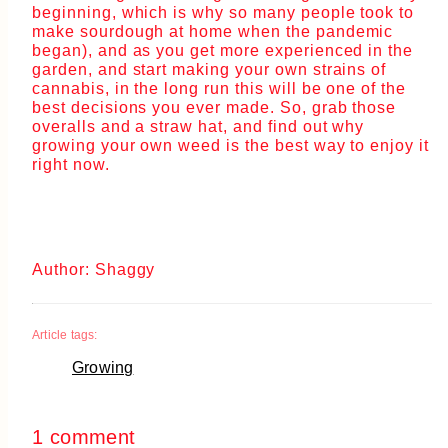
beginning, which is why so many people took to
make sourdough at home when the pandemic
began), and as you get more experienced in the
garden, and start making your own strains of
cannabis, in the long run this will be one of the
best decisions you ever made. So, grab those
overalls and a straw hat, and find out why
growing your own weed is the best way to enjoy it
right now.
Author: Shaggy
Article tags:
Growing
1 comment