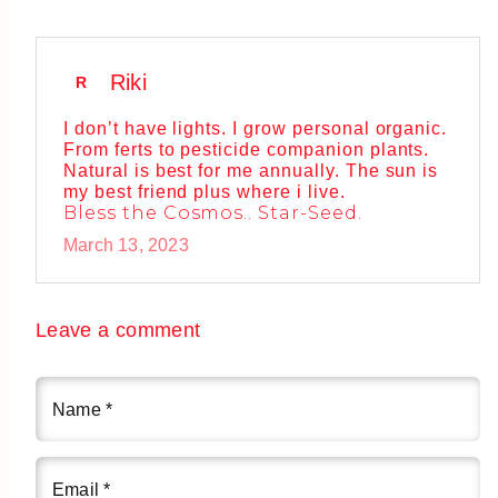
Riki
R
I don’t have lights. I grow personal organic.
From ferts to pesticide companion plants.
Natural is best for me annually. The sun is
my best friend plus where i live.
Bless the Cosmos.. Star-Seed.
March 13, 2023
Leave a comment
Name
*
Email
*