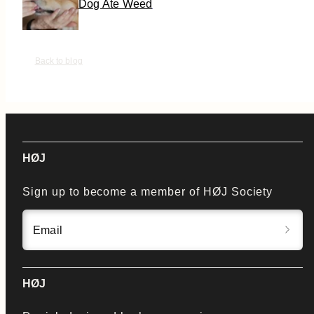
Dog Ate Weed
Back to blog
HØJ
Sign up to become a member of HØJ Society
Email
HØJ