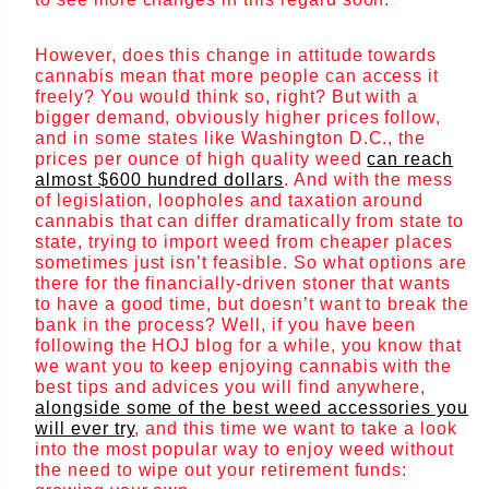
However, does this change in attitude towards
cannabis mean that more people can access it
freely? You would think so, right? But with a
bigger demand, obviously higher prices follow,
and in some states like Washington D.C., the
prices per ounce of high quality weed
can reach
almost $600 hundred dollars
. And with the mess
of legislation, loopholes and taxation around
cannabis that can differ dramatically from state to
state, trying to import weed from cheaper places
sometimes just isn’t feasible. So what options are
there for the financially-driven stoner that wants
to have a good time, but doesn’t want to break the
bank in the process? Well, if you have been
following the HOJ blog for a while, you know that
we want you to keep enjoying cannabis with the
best tips and advices you will find anywhere,
alongside some of the best weed accessories you
will ever try
, and this time we want to take a look
into the most popular way to enjoy weed without
the need to wipe out your retirement funds: