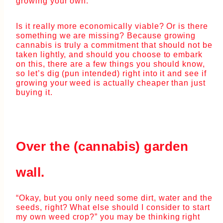
growing your own.
Is it really more economically viable? Or is there
something we are missing? Because growing
cannabis is truly a commitment that should not be
taken lightly, and should you choose to embark
on this, there are a few things you should know,
so let’s dig (pun intended) right into it and see if
growing your weed is actually cheaper than just
buying it.
Over the (cannabis) garden
wall.
“Okay, but you only need some dirt, water and the
seeds, right? What else should I consider to start
my own weed crop?” you may be thinking right