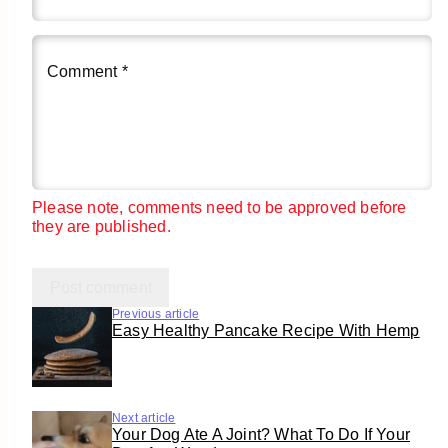
Comment
*
Please note, comments need to be approved before
they are published.
Previous article
Easy Healthy Pancake Recipe With Hemp
Next article
Your Dog Ate A Joint? What To Do If Your