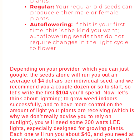
plants.
Regular:
Your regular old seeds can
produce either male or female
plants.
Autoflowering:
If this is your first
time, this is the kind you want;
autoflowering seeds that do not
require changes in the light cycle
to flower.
Depending on your provider, which you can just
google, the seeds alone will run you out an
average of $4 dollars per individual seed, and we
recommend you a couple dozen or so to start, so
let’s write the first
$104
you’ll spend. Now, let’s
think about lightning; to grow weed indoors
successfully, and to have more control on the
amount of light your plants are receiving (which is
why we don’t really advise you to rely on
sunlight), you will need some 200 watts LED
lights, especially designed for growing plants.
Each one will run you about $40, and you need at