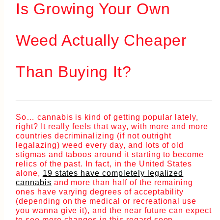
Is Growing Your Own
Weed Actually Cheaper
Than Buying It?
So… cannabis is kind of getting popular lately,
right? It really feels that way, with more and more
countries decriminalizing (if not outright
legalazing) weed every day, and lots of old
stigmas and taboos around it starting to become
relics of the past. In fact, in the United States
alone,
19 states have completely legalized
cannabis
and more than half of the remaining
ones have varying degrees of acceptability
(depending on the medical or recreational use
you wanna give it), and the near future can expect
to see more changes in this regard soon.