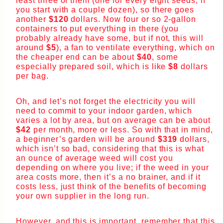
least three of them (one for every eight seeds, if
you start with a couple dozen), so there goes
another
$120
dollars. Now four or so 2-gallon
containers to put everything in there (you
probably already have some, but if not, this will
around
$5
), a fan to ventilate everything, which on
the cheaper end can be about
$40
, some
especially prepared soil, which is like
$8
dollars
per bag.
Oh, and let’s not forget the electricity you will
need to commit to your indoor garden, which
varies a lot by area, but on average can be about
$42
per month, more or less. So with that in mind,
a beginner’s garden will be around
$319
dollars,
which isn’t so bad, considering that this is what
an ounce of average weed will cost you
depending on where you live; if the weed in your
area costs more, then it’s a no brainer, and if it
costs less, just think of the benefits of becoming
your own supplier in the long run.
However, and this is important, remember that this