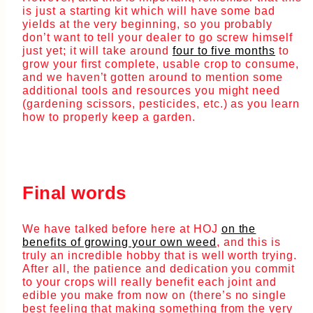
is just a starting kit which will have some bad
yields at the very beginning, so you probably
don’t want to tell your dealer to go screw himself
just yet; it will take around
four to five months
to
grow your first complete, usable crop to consume,
and we haven’t gotten around to mention some
additional tools and resources you might need
(gardening scissors, pesticides, etc.) as you learn
how to properly keep a garden.
Final words
We have talked before here at HOJ
on the
benefits of growing your own weed
, and this is
truly an incredible hobby that is well worth trying.
After all, the patience and dedication you commit
to your crops will really benefit each joint and
edible you make from now on (there’s no single
best feeling that making something from the very