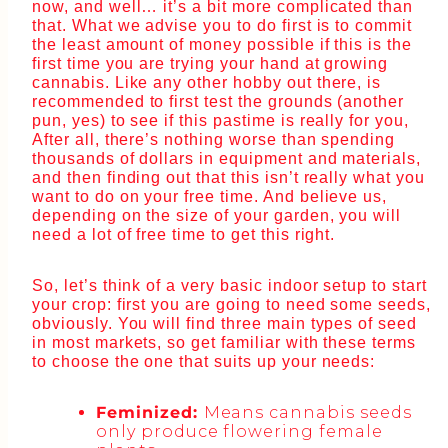
now, and well… it’s a bit more complicated than
that. What we advise you to do first is to commit
the least amount of money possible if this is the
first time you are trying your hand at growing
cannabis. Like any other hobby out there, is
recommended to first test the grounds (another
pun, yes) to see if this pastime is really for you,
After all, there’s nothing worse than spending
thousands of dollars in equipment and materials,
and then finding out that this isn’t really what you
want to do on your free time. And believe us,
depending on the size of your garden, you will
need a lot of free time to get this right.
So, let’s think of a very basic indoor setup to start
your crop: first you are going to need some seeds,
obviously. You will find three main types of seed
in most markets, so get familiar with these terms
to choose the one that suits up your needs:
Feminized:
Means cannabis seeds
only produce flowering female