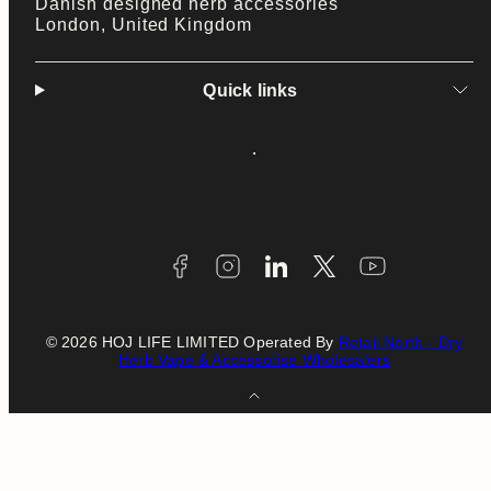
Danish designed herb accessories
London, United Kingdom
Quick links
Facebook
Instagram
LinkedIn
Twitter
YouTube
Payment
methods
© 2026 HOJ LIFE LIMITED Operated By
Retail North - Dry
Herb Vape & Accessorise Wholesalers
Back
to
top