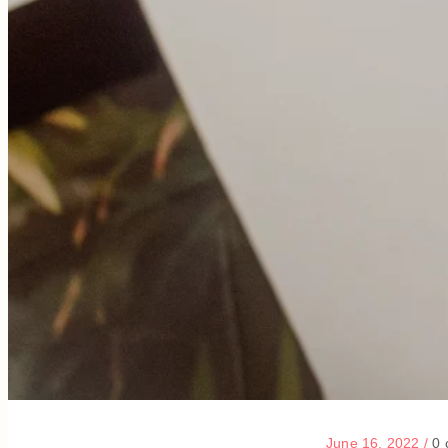
June 16, 2022
/
0