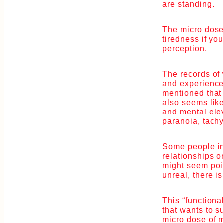
are standing.
The micro dose
tiredness if y
perception.
The records of
and experiences
mentioned that 
also seems like
and mental elev
paranoia, tachy
Some people in
relationships o
might seem poin
unreal, there i
This “function
that wants to s
micro dose of 