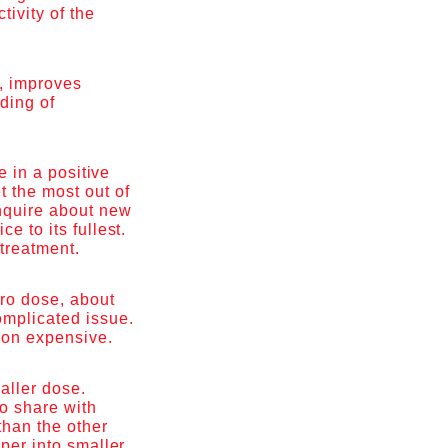
tivity of the
.
, improves
nding of
e in a positive
 the most out of
inquire about new
e to its fullest.
 treatment.
cro dose, about
omplicated issue.
tion expensive.
aller dose.
to share with
than the other
aper into smaller