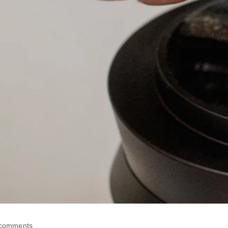
 comments