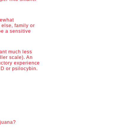
mewhat
else, family or
be a sensitive
lant much less
ller scale). An
ductory experience
SD or psilocybin.
ijuana?