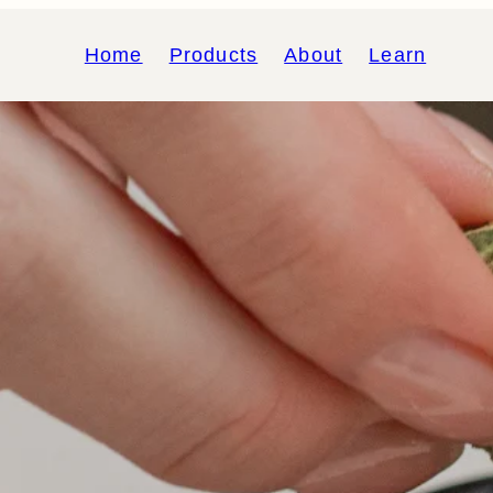
Home
Products
About
Learn