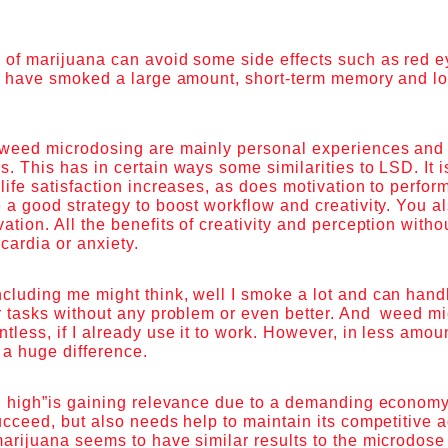
 of marijuana can avoid some side effects such as red e
ou have smoked a large amount, short-term memory and lo
 weed microdosing are mainly personal experiences and 
. This has in certain ways some similarities to LSD. It i
life satisfaction increases, as does motivation to perform 
 a good strategy to boost workflow and creativity. You a
ation. All the benefits of creativity and perception witho
cardia or anxiety.
cluding me might think, well I smoke a lot and can hand
r tasks without any problem or even better. And weed mi
tless, if I already use it to work. However, in less amou
s a huge difference.
al high”is gaining relevance due to a demanding econom
ucceed, but also needs help to maintain its competitive
marijuana seems to have similar results to the microdos