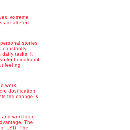
yes, extreme
ss or altered
personal stories
s constantly
daily tasks. It
lso feel emotional
ut feeling
le work,
cro dosification
nts the change is
y and workforce
 advantage. The
e of LSD. The