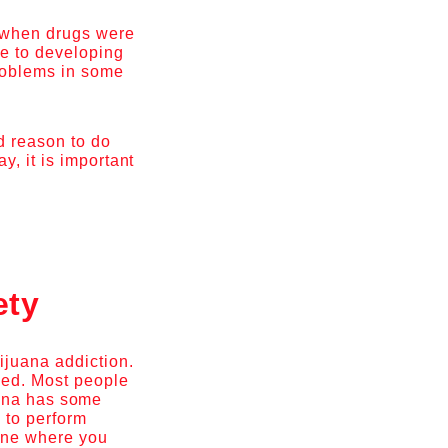
, when drugs were
le to developing
problems in some
od reason to do
, it is important
ety
ijuana addiction.
weed. Most people
juana has some
 to perform
mine where you