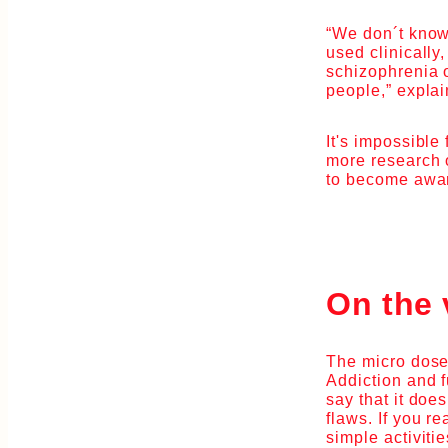
“We don´t know
used clinically
schizophrenia 
people,” explai
It's impossible
more research o
to become aware
On the 
The micro dose
Addiction and f
say that it does
flaws. If you r
simple activiti