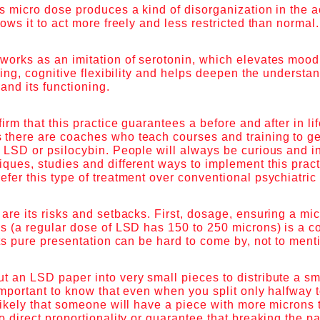
s micro dose produces a kind of disorganization in the ac
lows it to act more freely and less restricted than normal
works as an imitation of serotonin, which elevates mood
rning, cognitive flexibility and helps deepen the understa
and its functioning.
irm that this practice guarantees a before and after in lif
there are coaches who teach courses and training to get
f LSD or psilocybin. People will always be curious and 
ques, studies and different ways to implement this practic
fer this type of treatment over conventional psychiatric
are its risks and setbacks. First, dosage, ensuring a mi
s (a regular dose of LSD has 150 to 250 microns) is a c
its pure presentation can be hard to come by, not to men
 an LSD paper into very small pieces to distribute a sm
important to know that even when you split only halfway 
likely that someone will have a piece with more microns 
o direct proportionality or guarantee that breaking the p