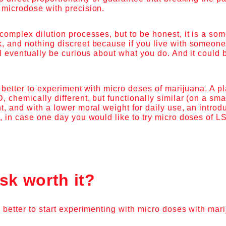
 microdose with precision.
complex dilution processes, but to be honest, it is a so
 and nothing discreet because if you live with someone 
ll eventually be curious about what you do. And it could 
is better to experiment with micro doses of marijuana. A p
, chemically different, but functionally similar (on a sma
t, and with a lower moral weight for daily use, an intro
, in case one day you would like to try micro doses of L
isk worth it?
 better to start experimenting with micro doses with mar