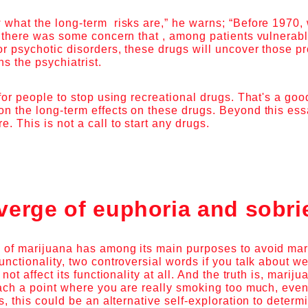
 what the long-term risks are,” he warns; “Before 1970
, there was some concern that , among patients vulnerab
or psychotic disorders, these drugs will uncover those 
ns the psychiatrist.
 for people to stop using recreational drugs. That's a go
n the long-term effects on these drugs. Beyond this essay
. This is not a call to start any drugs.
verge of euphoria and sobri
 of marijuana has among its main purposes to avoid mar
unctionality, two controversial words if you talk about 
 not affect its functionality at all. And the truth is, mari
each a point where you are really smoking too much, even
es, this could be an alternative self-exploration to deter