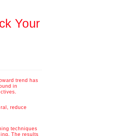
ck Your
upward trend has
found in
ectives.
ral, reduce
nning techniques
ing. The results