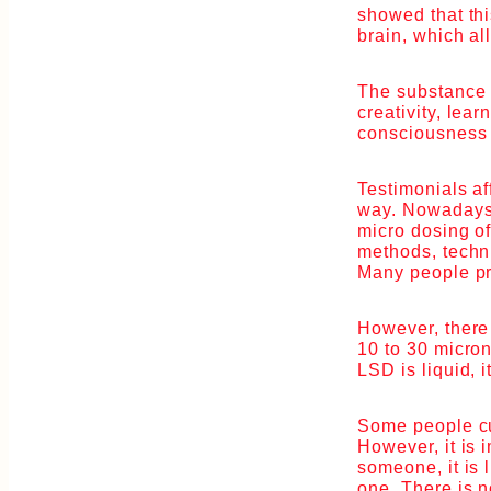
showed that thi
brain, which al
The substance 
creativity, lea
consciousness 
Testimonials aff
way. Nowadays 
micro dosing o
methods, techni
Many people pre
However, there 
10 to 30 micron
LSD is liquid, 
Some people cut
However, it is 
someone, it is 
one. There is n