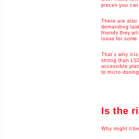
pieces you can
There are also 
demanding task,
friends they wi
issue for some
That ́s why it 
strong than LSD
accessible plan
to micro dosing
Is the r
Why might it be