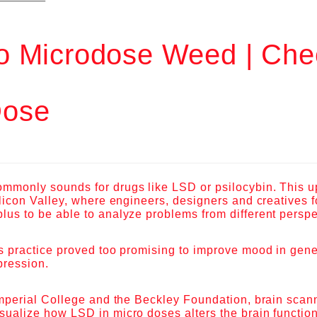
o Microdose Weed | Che
ose
ommonly sounds for drugs like LSD or psilocybin. This 
Silicon Valley, where engineers, designers and creatives 
lus to be able to analyze problems from different persp
is practice proved too promising to improve mood in gene
pression.
 Imperial College and the Beckley Foundation, brain sca
sualize how LSD in micro doses alters the brain function