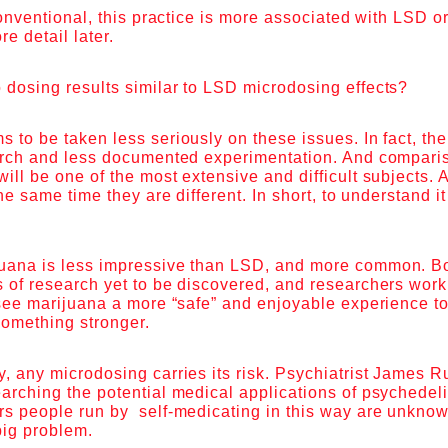
 conventional, this practice is more associated with LSD o
ore detail later.
 dosing results similar to LSD microdosing effects?
 to be taken less seriously on these issues. In fact, there
earch and less documented experimentation. And compar
ill be one of the most extensive and difficult subjects.
the same time they are different. In short, to understand i
uana is less impressive than LSD, and more common. B
 of research yet to be discovered, and researchers worki
 see marijuana a more “safe” and enjoyable experience t
 something stronger.
, any microdosing carries its risk. Psychiatrist James R
arching the potential medical applications of psychedel
rs people run by self-medicating in this way are unknow
 big problem.