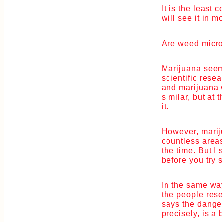
It is the least
will see it in m
Are weed micro
Marijuana seems
scientific res
and marijuana w
similar, but at 
it.
However, marij
countless areas
the time. But I
before you try
In the same way
the people rese
says the dange
precisely, is a