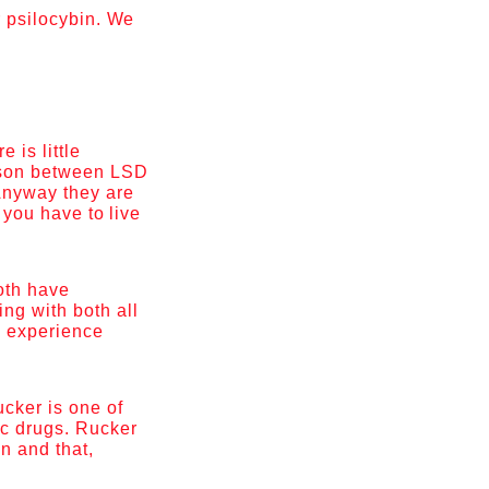
r psilocybin. We
 is little
ison between LSD
 Anyway they are
t you have to live
oth have
ng with both all
o experience
ucker is one of
ic drugs. Rucker
n and that,