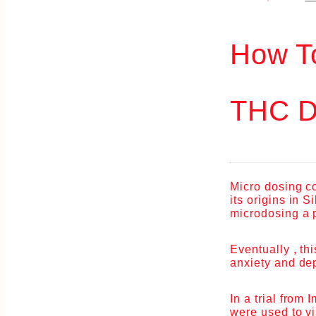
How T
THC D
Micro dosing c
its origins in 
microdosing a p
Eventually , th
anxiety and de
In a trial from
were used to vi